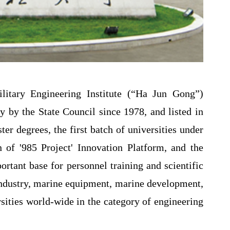
itary Engineering Institute (“Ha Jun Gong”)
ty by the State Council since 1978, and listed in
ter degrees, the first batch of universities under
on of '985 Project' Innovation Platform, and the
mportant base for personnel training and scientific
 industry, marine equipment, marine development,
sities world-wide in the category of engineering