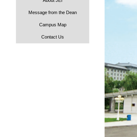
About JEI
Message from the Dean
Campus Map
Contact Us