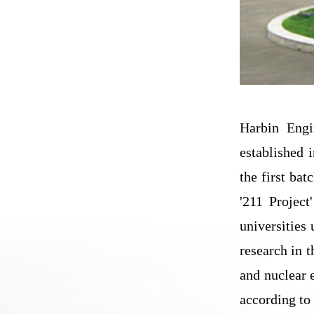
Harbin Engi
established 
the first bat
'211 Project
universities 
research in 
and nuclear 
according to