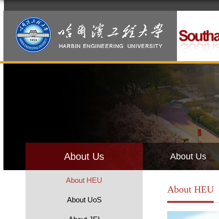
About Us
About Us
About HEU
About HEU
About UoS