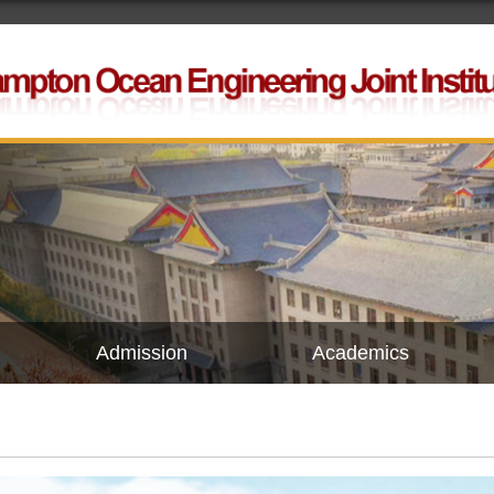
Admission
Academics