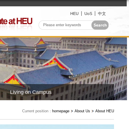
HEU
UoS
中文
Living on Campus
Current position：
homepage
About Us
About HEU