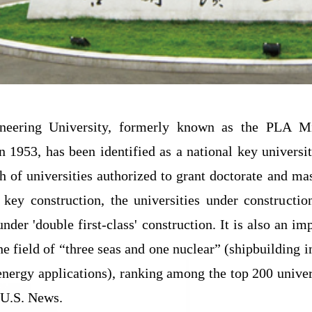
neering University, formerly known as the PLA Mil
in 1953, has been identified as a national key universi
ch of universities authorized to grant doctorate and mas
' key construction, the universities under constructi
under 'double first-class' construction. It is also an i
the field of “three seas and one nuclear” (shipbuilding
energy applications), ranking among the top 200 univer
 U.S. News.